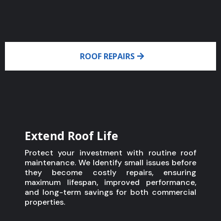
ROOF REPAIRS
Extend Roof Life
Protect your investment with routine roof
maintenance. We Identify small issues before
they become costly repairs, ensuring
maximum lifespan, improved performance,
and long-term savings for both commercial
properties.