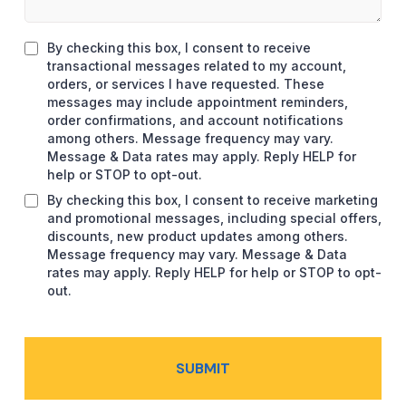
By checking this box, I consent to receive
transactional messages related to my account,
orders, or services I have requested. These
messages may include appointment reminders,
order confirmations, and account notifications
among others. Message frequency may vary.
Message & Data rates may apply. Reply HELP for
help or STOP to opt-out.
By checking this box, I consent to receive marketing
and promotional messages, including special offers,
discounts, new product updates among others.
Message frequency may vary. Message & Data
rates may apply. Reply HELP for help or STOP to opt-
out.
SUBMIT