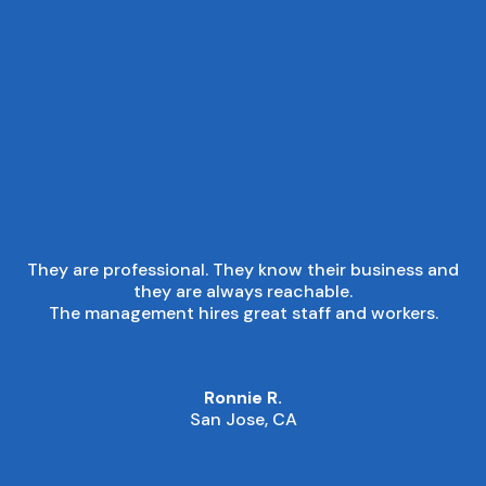
■
CUSTOMER EXPERIENCE
They are professional. They know their business and
they are always reachable.
The management hires great staff and workers.
Ronnie R.
San Jose, CA