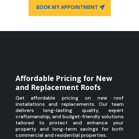
BOOK MY APPOINTMENT
Affordable Pricing for New
and Replacement Roofs
Get affordable pricing on new roof
installations and replacements. Our team
delivers long-lasting quality, expert
craftsmanship, and budget-friendly solutions
tailored to protect and enhance your
property and long-term savings for both
commercial and residential properties.