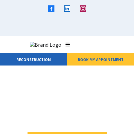
RECONSTRUCTION
BOOK MY APPOINTMENT
Welcome to All Seasons Roofing &
Waterproofing
Protection That Lasts
Every Season.