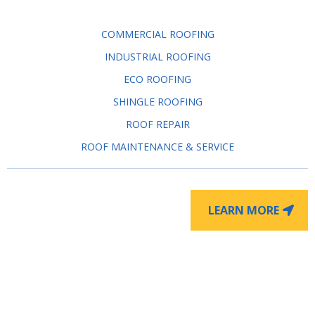
COMMERCIAL ROOFING
INDUSTRIAL ROOFING
ECO ROOFING
SHINGLE ROOFING
ROOF REPAIR
ROOF MAINTENANCE & SERVICE
LEARN MORE