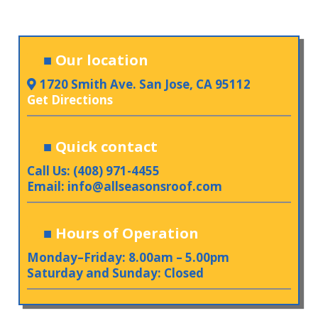
■
Our location
1720 Smith Ave. San Jose, CA 95112
Get Directions
■
Quick contact
Call Us: (408) 971-4455
Email:
info@allseasonsroof.com
■
Hours of Operation
Monday–Friday: 8.00am – 5.00pm
Saturday and Sunday: Closed