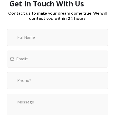
Get In Touch With Us
Contact us to make your dream come true. We will
contact you within 24 hours.