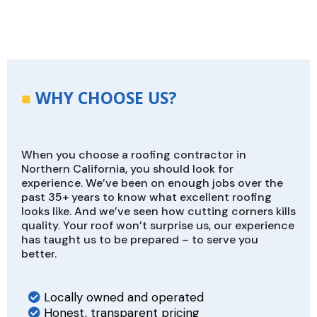
■
WHY CHOOSE US?
When you choose a roofing contractor in
Northern California, you should look for
experience. We’ve been on enough jobs over the
past 35+ years to know what excellent roofing
looks like. And we’ve seen how cutting corners kills
quality. Your roof won’t surprise us, our experience
has taught us to be prepared – to serve you
better.
Locally owned and operated
Honest, transparent pricing