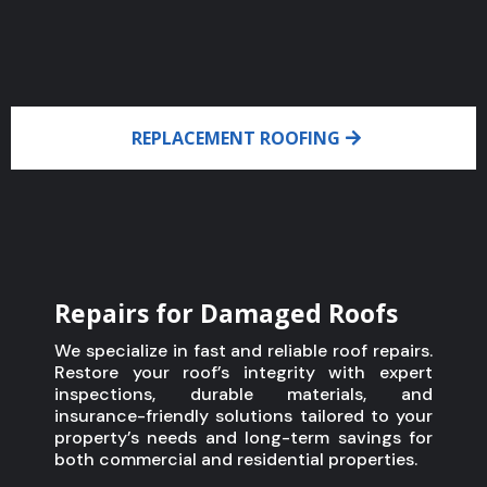
REPLACEMENT ROOFING
Repairs for Damaged Roofs
We specialize in fast and reliable roof repairs.
Restore your roof’s integrity with expert
inspections, durable materials, and
insurance-friendly solutions tailored to your
property’s needs and long-term savings for
both commercial and residential properties.