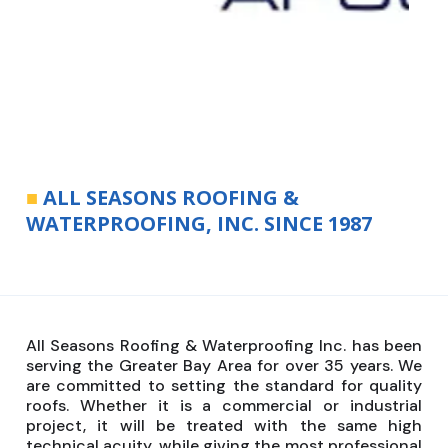
■
ALL SEASONS ROOFING &
WATERPROOFING, INC. SINCE 1987
All Seasons Roofing & Waterproofing Inc. has been
serving the Greater Bay Area for over 35 years. We
are committed to setting the standard for quality
roofs. Whether it is a commercial or industrial
project, it will be treated with the same high
technical acuity, while giving the most professional