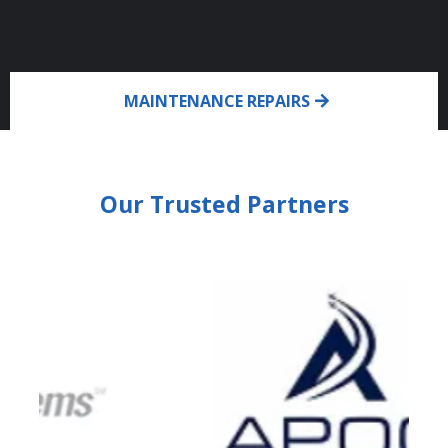
MAINTENANCE REPAIRS
Our Trusted Partners