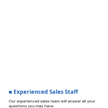
■
How Do We Build The Roof?
Innovation, Efficiency and
Durability
Delivering durable, energy-efficient roofing
solutions that stand up to California’s
toughest climates. We create a new standard
of protection, value, and peace of mind.
■
Experienced Sales Staff
Our experienced sales team will answer all your
questions you may have.