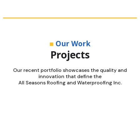
■
Our Work
Projects
Our recent portfolio showcases the quality and
innovation that define the
All Seasons Roofing and Waterproofing Inc.