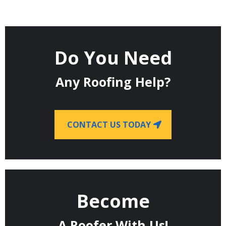
Do You Need
Any Roofing Help?
CONTACT US TODAY
Become
A Roofer With Us!