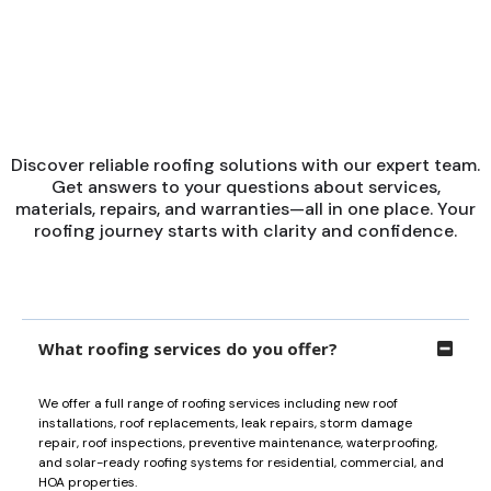
■
POPULAR QUESTIONS
Get Answers to Your
Questions
Discover reliable roofing solutions with our expert team.
Get answers to your questions about services,
materials, repairs, and warranties—all in one place. Your
roofing journey starts with clarity and confidence.
What roofing services do you offer?
We offer a full range of roofing services including new roof
installations, roof replacements, leak repairs, storm damage
repair, roof inspections, preventive maintenance, waterproofing,
and solar-ready roofing systems for residential, commercial, and
HOA properties.