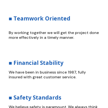
■
Teamwork Oriented
By working together we will get the project done
more effectively in a timely manner.
■
Financial Stability
We have been in business since 1987, fully
insured with great customer service.
■
Safety Standards
We believe safety is paramount. We always think