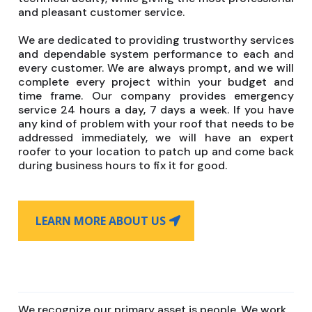
and pleasant customer service.
We are dedicated to providing trustworthy services
and dependable system performance to each and
every customer. We are always prompt, and we will
complete every project within your budget and
time frame. Our company provides emergency
service 24 hours a day, 7 days a week. If you have
any kind of problem with your roof that needs to be
addressed immediately, we will have an expert
roofer to your location to patch up and come back
during business hours to fix it for good.
LEARN MORE ABOUT US
We recognize our primary asset is people. We work