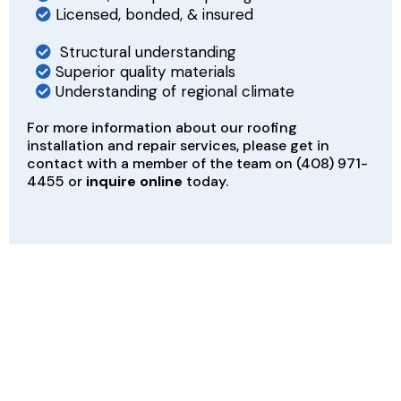
Licensed, bonded, & insured
Structural understanding
Superior quality materials
Understanding of regional climate
For more information about our roofing
installation and repair services, please get in
contact with a member of the team on
(408) 971-
4455
or
inquire online
today.