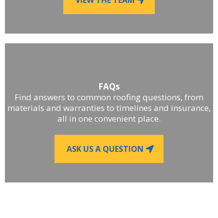
FAQs
Find answers to common roofing questions, from
materials and warranties to timelines and insurance,
all in one convenient place.
ASK US A QUESTION
■
LET'S WORK TOGETHER