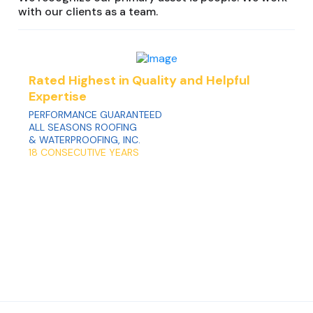
with our clients as a team.
Rated Highest in Quality and Helpful
Expertise
PERFORMANCE GUARANTEED
ALL SEASONS ROOFING
& WATERPROOFING, INC.
18 CONSECUTIVE YEARS