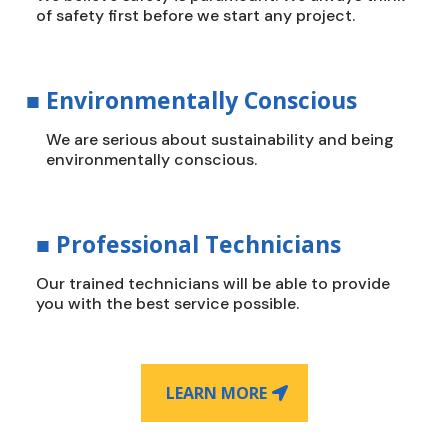
of safety first before we start any project.
■
Environmentally Conscious
We are serious about sustainability and being
environmentally conscious.
■
Professional Technicians
Our trained technicians will be able to provide
you with the best service possible.
LEARN MORE