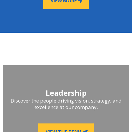
VIEW MORE
Leadership
Discover the people driving vision, strategy, and
excellence at our company.
VIEW THE TEAM