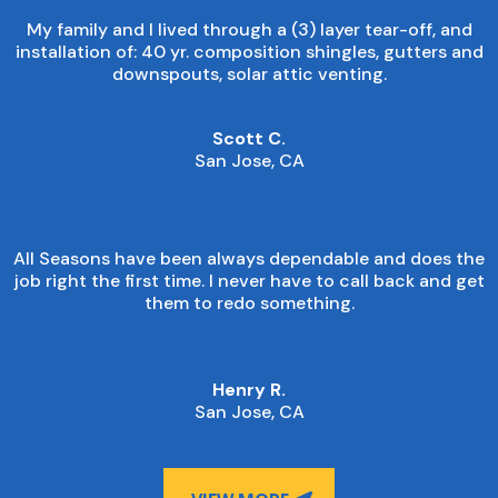
My family and I lived through a (3) layer tear-off, and
installation of: 40 yr. composition shingles, gutters and
downspouts, solar attic venting.
Scott C.
San Jose, CA
All Seasons have been always dependable and does the
job right the first time. I never have to call back and get
them to redo something.
Henry R.
San Jose, CA