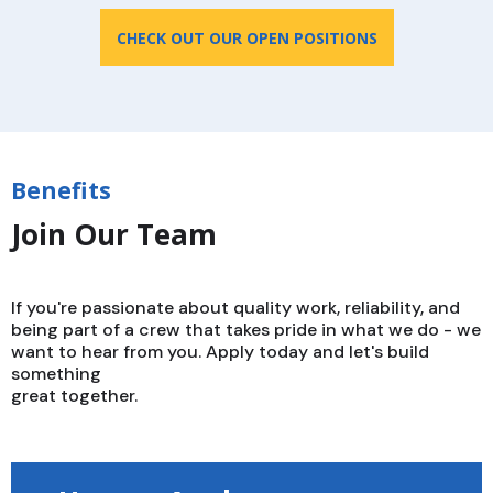
CHECK OUT OUR OPEN POSITIONS
Benefits
Join Our Team
If you're passionate about quality work, reliability, and
being part of a crew that takes pride in what we do - we
want to hear from you. Apply today and let's build
something
great together.