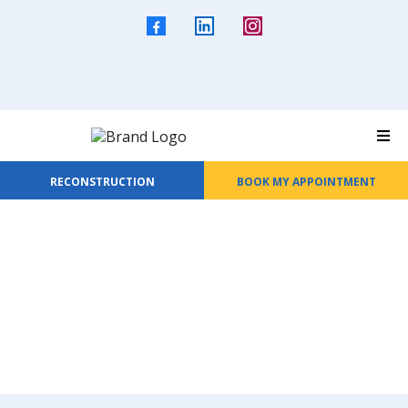
RECONSTRUCTION
BOOK MY APPOINTMENT
Are You Ready To...
Join Our Roofing Crew