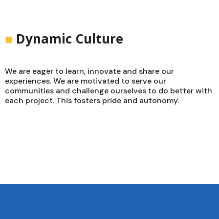
■
Dynamic Culture
We are eager to learn, innovate and share our
experiences. We are motivated to serve our
communities and challenge ourselves to do better with
each project. This fosters pride and autonomy.
Our Work