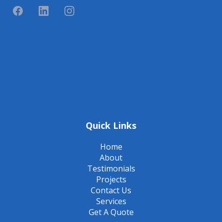
Quick Links
Home
About
Testimonials
Projects
Contact Us
Services
Get A Quote