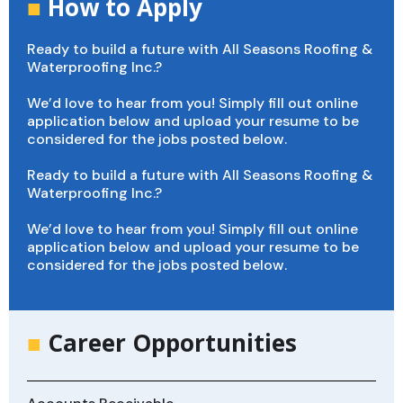
■
How to Apply
Ready to build a future with All Seasons Roofing &
Waterproofing Inc.?
We’d love to hear from you! Simply fill out online
application below and upload your resume to be
considered for the jobs posted below.
Ready to build a future with All Seasons Roofing &
Waterproofing Inc.?
We’d love to hear from you! Simply fill out online
application below and upload your resume to be
considered for the jobs posted below.
■
Career Opportunities