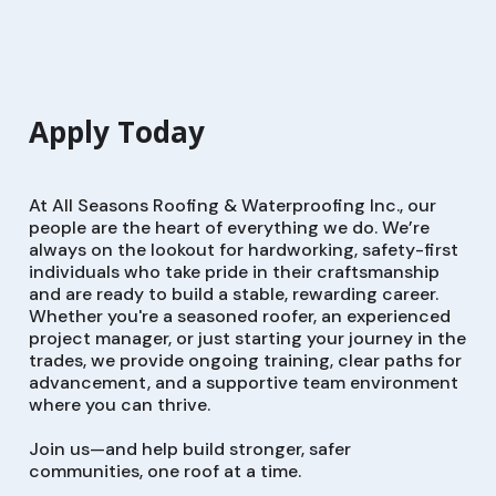
Apply Today
At All Seasons Roofing & Waterproofing Inc., our
people are the heart of everything we do. We’re
always on the lookout for hardworking, safety-first
individuals who take pride in their craftsmanship
and are ready to build a stable, rewarding career.
Whether you're a seasoned roofer, an experienced
project manager, or just starting your journey in the
trades, we provide ongoing training, clear paths for
advancement, and a supportive team environment
where you can thrive.
Join us—and help build stronger, safer
communities, one roof at a time.