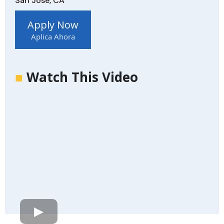
San Jose, CA
Apply Now
Aplica Ahora
■
Watch This Video