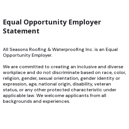
Equal Opportunity Employer
Statement
All Seasons Roofing & Waterproofing Inc. is an Equal
Opportunity Employer.
We are committed to creating an inclusive and diverse
workplace and do not discriminate based on race, color,
religion, gender, sexual orientation, gender identity or
expression, age, national origin, disability, veteran
status, or any other protected characteristic under
applicable law. We welcome applicants from all
backgrounds and experiences.