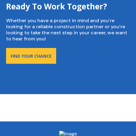
Ready To Work Together?
Whether you have a project in mind and you’re
looking for a reliable construction partner or you’re
looking to take the next step in your career, we want
to hear from you!
FIND YOUR CHANCE