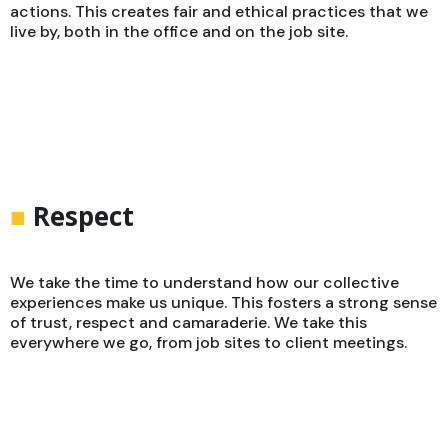
actions. This creates fair and ethical practices that we
live by, both in the office and on the job site.
■
Respect
We take the time to understand how our collective
experiences make us unique. This fosters a strong sense
of trust, respect and camaraderie. We take this
everywhere we go, from job sites to client meetings.