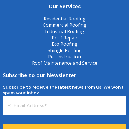
Our Services
Residential Roofing
Commercial Roofing
Industrial Roofing
Roof Repair
Eco Roofing
Shingle Roofing
Reconstruction
Roof Maintenance and Service
Subscribe to our Newsletter
Subscribe to receive the latest news from us. We won't
spam your inbox.