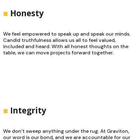
■
Honesty
We feel empowered to speak up and speak our minds.
Candid truthfulness allows us all to feel valued,
included and heard. With all honest thoughts on the
table, we can move projects forward together.
■
Integrity
We don’t sweep anything under the rug. At Graviton,
our word is our bond, and we are accountable for our