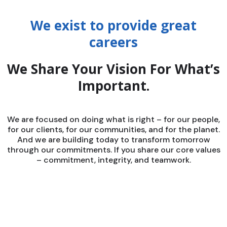
We exist to provide great
careers
We Share Your Vision For What’s
Important.
We are focused on doing what is right – for our people,
for our clients, for our communities, and for the planet.
And we are building today to transform tomorrow
through our commitments. If you share our core values
– commitment, integrity, and teamwork.