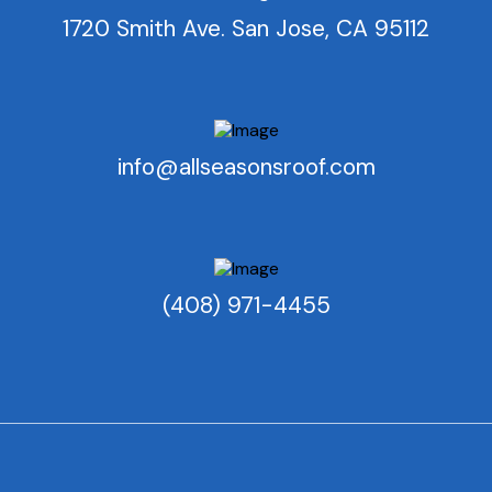
1720 Smith Ave. San Jose, CA 95112
info@allseasonsroof.com
(408) 971-4455