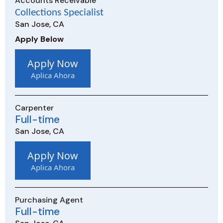
Accounts Receivable
Collections Specialist
San Jose, CA
Apply Below
Apply Now
Aplica Ahora
Carpenter
Full-time
San Jose, CA
Apply Now
Aplica Ahora
Purchasing Agent
Full-time