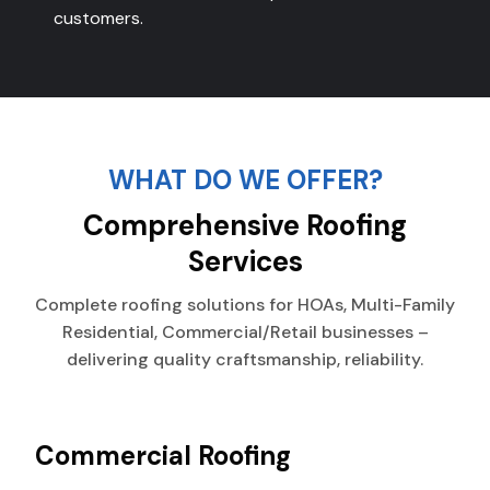
customers.
WHAT DO WE OFFER?
Comprehensive Roofing
Services
Complete roofing solutions for HOAs, Multi-Family
Residential, Commercial/Retail businesses –
delivering quality craftsmanship, reliability.
Commercial Roofing