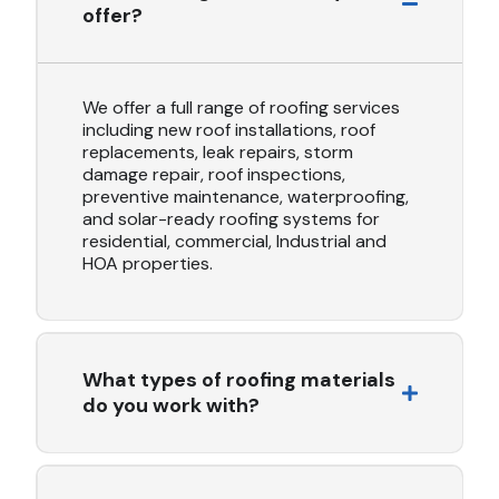
offer?
We offer a full range of roofing services
including new roof installations, roof
replacements, leak repairs, storm
damage repair, roof inspections,
preventive maintenance, waterproofing,
and solar-ready roofing systems for
residential, commercial, Industrial and
HOA properties.
What types of roofing materials
do you work with?
We work with a variety of high-quality materials
including asphalt shingles, clay tile, metal roofing, TPO,