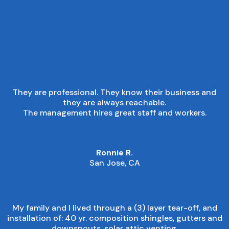
■
CUSTOMER EXPERIENCE
They are professional. They know their business and
they are always reachable.
The management hires great staff and workers.
Ronnie R.
San Jose, CA
My family and I lived through a (3) layer tear-off, and
installation of: 40 yr. composition shingles, gutters and
downspouts, solar attic venting.