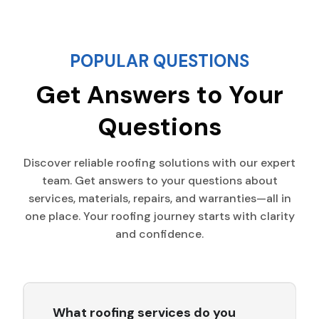
POPULAR QUESTIONS
Get Answers to Your
Questions
Discover reliable roofing solutions with our expert
team. Get answers to your questions about
services, materials, repairs, and warranties—all in
one place. Your roofing journey starts with clarity
and confidence.
What roofing services do you