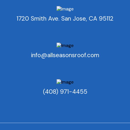
1720 Smith Ave. San Jose, CA 95112
info@allseasonsroof.com
(408) 971-4455