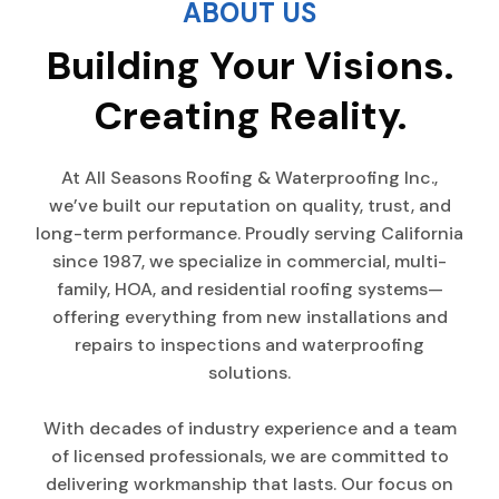
ABOUT US
Building Your Visions.
Creating Reality.
At All Seasons Roofing & Waterproofing Inc.,
we’ve built our reputation on quality, trust, and
long-term performance. Proudly serving California
since 1987, we specialize in commercial, multi-
family, HOA, and residential roofing systems—
offering everything from new installations and
repairs to inspections and waterproofing
solutions.
With decades of industry experience and a team
of licensed professionals, we are committed to
delivering workmanship that lasts. Our focus on