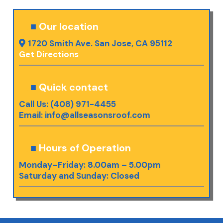
■
Our location
1720 Smith Ave. San Jose, CA 95112
Get Directions
■
Quick contact
Call Us: (408) 971-4455
Email:
info@allseasonsroof.com
■
Hours of Operation
Monday–Friday: 8.00am – 5.00pm
Saturday and Sunday: Closed