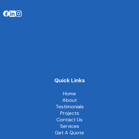
Quick Links
Home
About
Testimonials
Projects
Contact Us
Services
Get A Quote