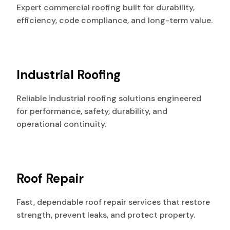
Expert commercial roofing built for durability,
efficiency, code compliance, and long-term value.
Industrial Roofing
Reliable industrial roofing solutions engineered
for performance, safety, durability, and
operational continuity.
Roof Repair
Fast, dependable roof repair services that restore
strength, prevent leaks, and protect property.