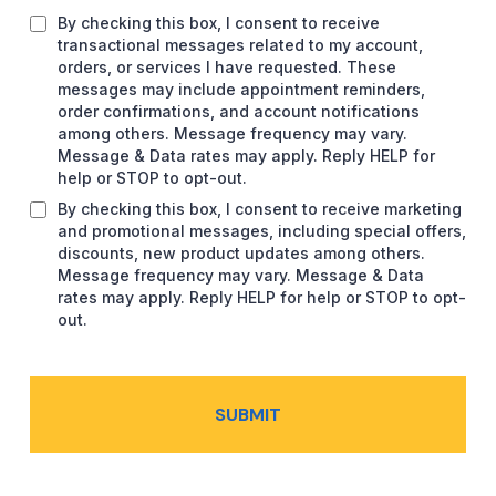
By checking this box, I consent to receive
transactional messages related to my account,
orders, or services I have requested. These
messages may include appointment reminders,
order confirmations, and account notifications
among others. Message frequency may vary.
Message & Data rates may apply. Reply HELP for
help or STOP to opt-out.
By checking this box, I consent to receive marketing
and promotional messages, including special offers,
discounts, new product updates among others.
Message frequency may vary. Message & Data
rates may apply. Reply HELP for help or STOP to opt-
out.
SUBMIT