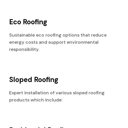
Eco Roofing
Sustainable eco roofing options that reduce
energy costs and support environmental
responsibility.
Sloped Roofing
Expert installation of various sloped roofing
products which include: