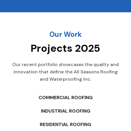
Our Work
Projects 2025
Our recent portfolio showcases the quality and
innovation that define the All Seasons Roofing
and Waterproofing Inc.
COMMERCIAL ROOFING
INDUSTRIAL ROOFING
RESIDENTIAL ROOFING