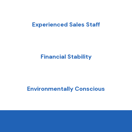
Experienced Sales Staff
Financial Stability
Environmentally Conscious