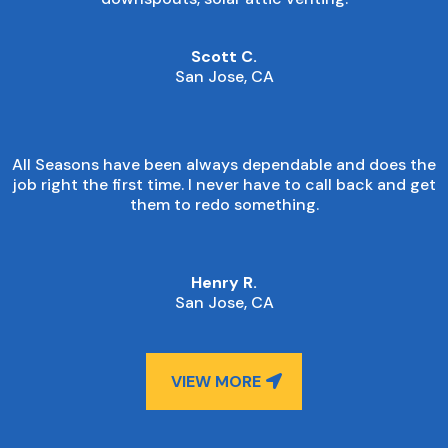
Scott C.
San Jose, CA
All Seasons have been always dependable and does the
job right the first time. I never have to call back and get
them to redo something.
Henry R.
San Jose, CA
VIEW MORE