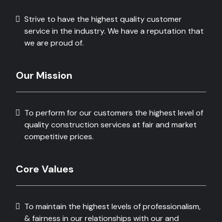
Strive to have the highest quality customer
service in the industry. We have a reputation that
we are proud of.
Our Mission
To perform for our customers the highest level of
quality construction services at fair and market
competitive prices.
Core Values
To maintain the highest levels of professionalism,
& fairness in our relationships with our and