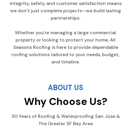
integrity, safety, and customer satisfaction means
we don’t just complete projects—we build lasting
partnerships.
Whether you're managing a large commercial
property or looking to protect your home, All
Seasons Roofing is here to provide dependable
roofing solutions tailored to your needs, budget,
and timeline.
ABOUT US
Why Choose Us?
30 Years of Roofing & Waterproofing San Jose &
The Greater SF Bay Area