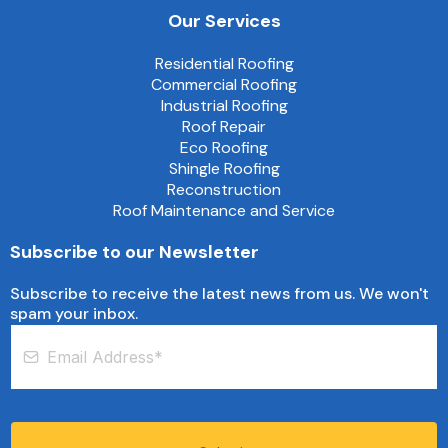
Our Services
Residential Roofing
Commercial Roofing
Industrial Roofing
Roof Repair
Eco Roofing
Shingle Roofing
Reconstruction
Roof Maintenance and Service
Subscribe to our Newsletter
Subscribe to receive the latest news from us. We won't
spam your inbox.