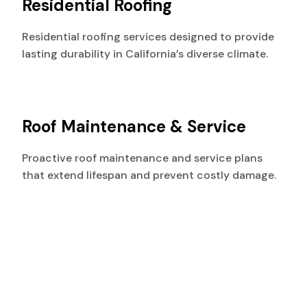
Residential Roofing
Residential roofing services designed to provide
lasting durability in California’s diverse climate.
Roof Maintenance & Service
Proactive roof maintenance and service plans
that extend lifespan and prevent costly damage.