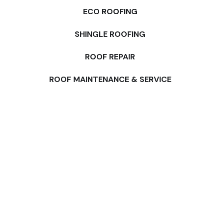
ECO ROOFING
SHINGLE ROOFING
ROOF REPAIR
ROOF MAINTENANCE & SERVICE
Multi-Family Roofing
Milpitas
Commercial Roofing
Berkeley, CA
Industrial Roofing
Santa Rosa, CA