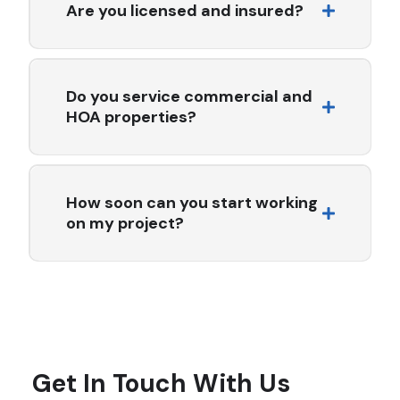
PVC, modified bitumen, and energy-efficient cool roof
Are you licensed and insured?
systems.
Yes. All Seasons Roofing & Waterproofing Inc. is fully
licensed, bonded, and insured in the state of California.
License #759091.
Do you service commercial and
HOA properties?
Absolutely. We specialize in commercial and multi-
family roofing, working closely with HOAs, property
managers, and facility teams to deliver code-compliant,
How soon can you start working
long-lasting solutions.
on my project?
Project start times vary depending on the scope of
work and current scheduling. In many cases, we can
begin within 1–2 weeks of contract approval. For urgent
repairs, we offer expedited scheduling whenever
possible.
■
LET'S WORK TOGETHER
Get In Touch With Us