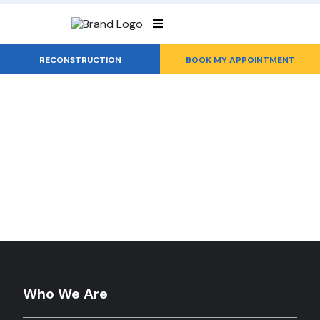
RECONSTRUCTION
BOOK MY APPOINTMENT
Roof Reconstruction...
You Can Rely On
Who We Are