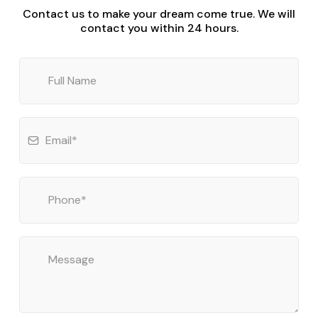
Contact us to make your dream come true. We will
contact you within 24 hours.