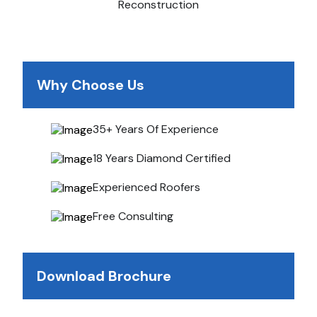
Reconstruction
Why Choose Us
35+ Years Of Experience
18 Years Diamond Certified
Experienced Roofers
Free Consulting
Download Brochure