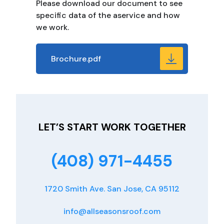
Please download our document to see
specific data of the aservice and how
we work.
Brochure.pdf
LET’S START WORK TOGETHER
(408) 971-4455
1720 Smith Ave. San Jose, CA 95112
info@allseasonsroof.com