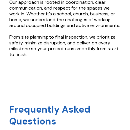
Our approach is rooted in coordination, clear
communication, and respect for the spaces we
work in. Whether it’s a school, church, business, or
home, we understand the challenges of working
around occupied buildings and active environments.
From site planning to final inspection, we prioritize
safety, minimize disruption, and deliver on every
milestone so your project runs smoothly from start
to finish.
Frequently Asked
Questions