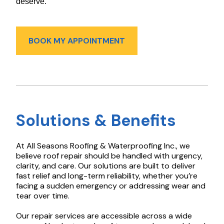
deserve.
BOOK MY APPOINTMENT
Solutions & Benefits
At All Seasons Roofing & Waterproofing Inc., we
believe roof repair should be handled with urgency,
clarity, and care. Our solutions are built to deliver
fast relief and long-term reliability, whether you’re
facing a sudden emergency or addressing wear and
tear over time.
Our repair services are accessible across a wide