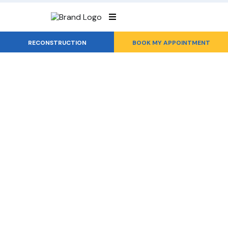
RECONSTRUCTION
BOOK MY APPOINTMENT
Roof Repair
From Leaks to
Lasting Solutions