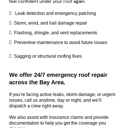
feel confident under your roof again.
Leak detection and emergency patching
Storm, wind, and hail damage repair
Flashing, shingle, and vent replacements
Preventive maintenance to avoid future issues
Sagging or structural roofing fixes
We offer 24/7 emergency roof repair
across the Bay Area.
If you’re facing active leaks, storm damage, or urgent
issues, call us anytime, day or night, and we’ll
dispatch a crew right away.
We also assist with insurance claims and provide
documentation to help you get the coverage you