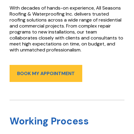
With decades of hands-on experience, All Seasons
Roofing & Waterproofing Inc. delivers trusted
roofing solutions across a wide range of residential
and commercial projects. From complex repair
programs to new installations, our team
collaborates closely with clients and consultants to
meet high expectations on time, on budget, and
with unmatched professionalism.
BOOK MY APPOINTMENT
Working Process