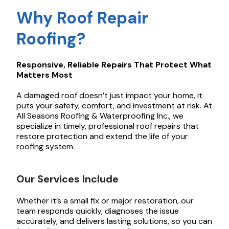
Why Roof Repair
Roofing?
Responsive, Reliable Repairs That Protect What
Matters Most
A damaged roof doesn’t just impact your home, it
puts your safety, comfort, and investment at risk. At
All Seasons Roofing & Waterproofing Inc., we
specialize in timely, professional roof repairs that
restore protection and extend the life of your
roofing system.
Our Services Include
Whether it’s a small fix or major restoration, our
team responds quickly, diagnoses the issue
accurately, and delivers lasting solutions, so you can