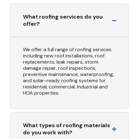
What roofing services do you
offer?
We offer a full range of roofing services
including new roof installations, roof
replacements, leak repairs, storm
damage repair, roof inspections,
preventive maintenance, waterproofing,
and solar-ready roofing systems for
residential, commercial, Industrial and
HOA properties.
What types of roofing materials
do you work with?