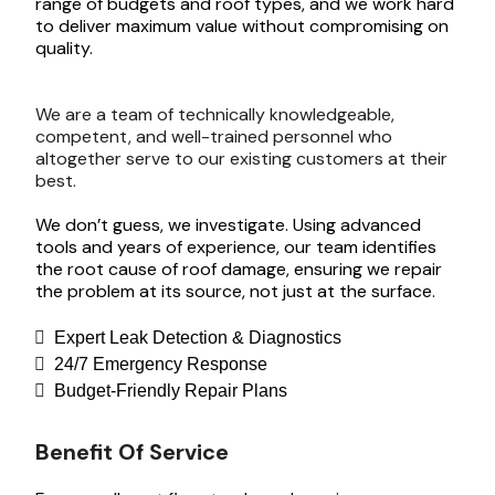
range of budgets and roof types, and we work hard
to deliver maximum value without compromising on
quality.
We are a team of technically knowledgeable,
competent, and well-trained personnel who
altogether serve to our existing customers at their
best.
We don’t guess, we investigate. Using advanced
tools and years of experience, our team identifies
the root cause of roof damage, ensuring we repair
the problem at its source, not just at the surface.
Expert Leak Detection & Diagnostics
24/7 Emergency Response
Budget-Friendly Repair Plans
Benefit Of Service