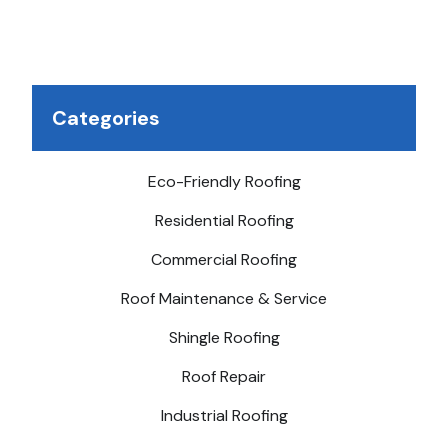
possible.
Categories
Eco-Friendly Roofing
Residential Roofing
Commercial Roofing
Roof Maintenance & Service
Shingle Roofing
Roof Repair
Industrial Roofing