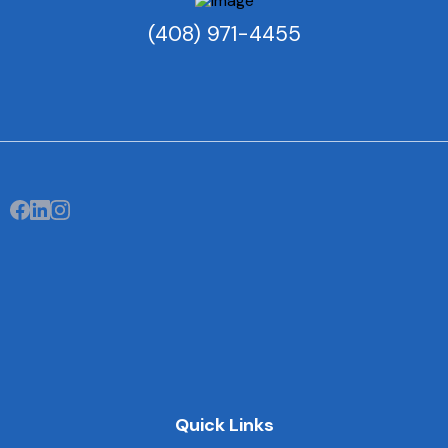
(408) 971-4455
Quick Links