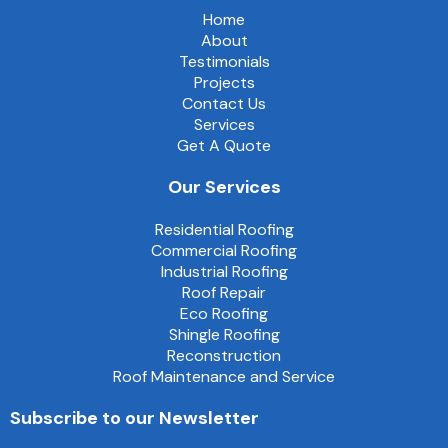
Home
About
Testimonials
Projects
Contact Us
Services
Get A Quote
Our Services
Residential Roofing
Commercial Roofing
Industrial Roofing
Roof Repair
Eco Roofing
Shingle Roofing
Reconstruction
Roof Maintenance and Service
Subscribe to our Newsletter