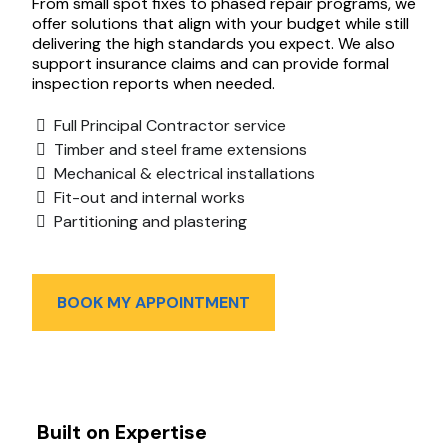
From small spot fixes to phased repair programs, we
offer solutions that align with your budget while still
delivering the high standards you expect. We also
support insurance claims and can provide formal
inspection reports when needed.
Full Principal Contractor service
Timber and steel frame extensions
Mechanical & electrical installations
Fit-out and internal works
Partitioning and plastering
BOOK MY APPOINTMENT
Built on Expertise