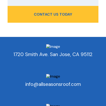
CONTACT US TODAY
1720 Smith Ave. San Jose, CA 95112
info@allseasonsroof.com