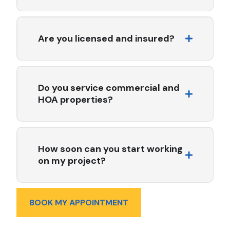
We work with a variety of high-quality materials
including asphalt shingles, clay tile, metal roofing, TPO,
PVC, modified bitumen, and energy-efficient cool roof
Are you licensed and insured?
systems.
Yes. All Seasons Roofing & Waterproofing Inc. is fully
licensed, bonded, and insured in the state of California.
License #759091.
Do you service commercial and
HOA properties?
Absolutely. We specialize in commercial and multi-
family roofing, working closely with HOAs, property
managers, and facility teams to deliver code-compliant,
How soon can you start working
long-lasting solutions.
on my project?
Project start times vary depending on the scope of
work and current scheduling. In many cases, we can
BOOK MY APPOINTMENT
begin within 1–2 weeks of contract approval. For urgent
repairs, we offer expedited scheduling whenever