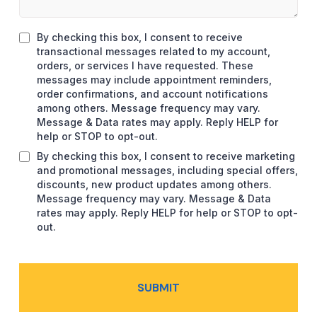
By checking this box, I consent to receive
transactional messages related to my account,
orders, or services I have requested. These
messages may include appointment reminders,
order confirmations, and account notifications
among others. Message frequency may vary.
Message & Data rates may apply. Reply HELP for
help or STOP to opt-out.
By checking this box, I consent to receive marketing
and promotional messages, including special offers,
discounts, new product updates among others.
Message frequency may vary. Message & Data
rates may apply. Reply HELP for help or STOP to opt-
out.
SUBMIT