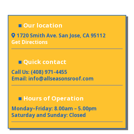
■
Our location
1720 Smith Ave. San Jose, CA 95112
Get Directions
■
Quick contact
Call Us: (408) 971-4455
Email:
info@allseasonsroof.com
■
Hours of Operation
Monday–Friday: 8.00am – 5.00pm
Saturday and Sunday: Closed