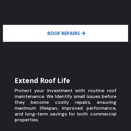
ROOF REPAIRS
Extend Roof Life
Protect your investment with routine roof
maintenance. We Identify small issues before
they become costly repairs, ensuring
maximum lifespan, improved performance,
and long-term savings for both commercial
properties.