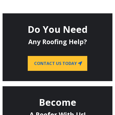
Do You Need
Any Roofing Help?
CONTACT US TODAY
Become
A Roofer With Us!