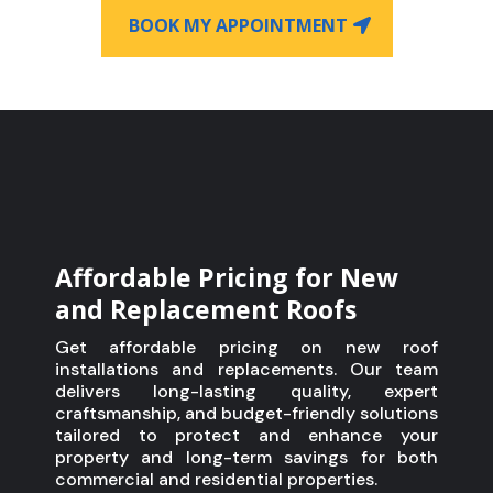
BOOK MY APPOINTMENT
Affordable Pricing for New
and Replacement Roofs
Get affordable pricing on new roof
installations and replacements. Our team
delivers long-lasting quality, expert
craftsmanship, and budget-friendly solutions
tailored to protect and enhance your
property and long-term savings for both
commercial and residential properties.