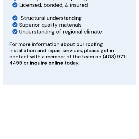
Licensed, bonded, & insured
Structural understanding
Superior quality materials
Understanding of regional climate
For more information about our roofing
installation and repair services, please get in
contact with a member of the team on
(408) 971-
4455
or
inquire online
today.