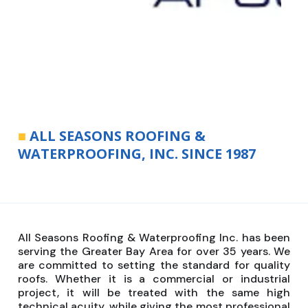
■
ALL SEASONS ROOFING &
WATERPROOFING, INC. SINCE 1987
All Seasons Roofing & Waterproofing Inc. has been
serving the Greater Bay Area for over 35 years. We
are committed to setting the standard for quality
roofs. Whether it is a commercial or industrial
project, it will be treated with the same high
technical acuity, while giving the most professional