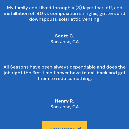
My family and I lived through a (3) layer tear-off, and
installation of: 40 yr. composition shingles, gutters and
downspouts, solar attic venting.
Scott C.
San Jose, CA
All Seasons have been always dependable and does the
job right the first time. I never have to call back and get
them to redo something.
Henry R.
San Jose, CA