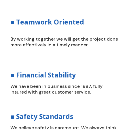
■
Teamwork Oriented
By working together we will get the project done
more effectively in a timely manner.
■
Financial Stability
We have been in business since 1987, fully
insured with great customer service.
■
Safety Standards
We believe safety is paramount. We always think