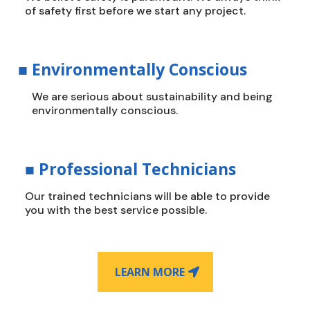
of safety first before we start any project.
■
Environmentally Conscious
We are serious about sustainability and being
environmentally conscious.
■
Professional Technicians
Our trained technicians will be able to provide
you with the best service possible.
LEARN MORE