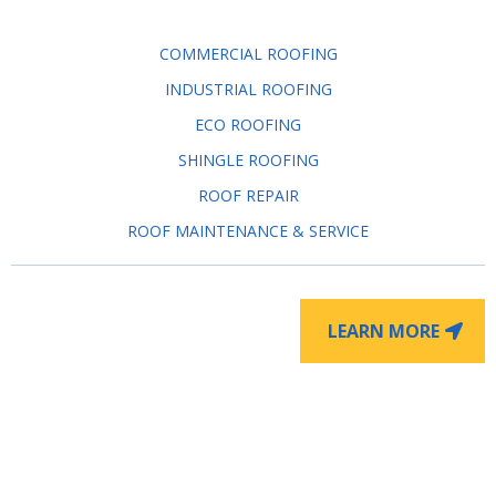
COMMERCIAL ROOFING
INDUSTRIAL ROOFING
ECO ROOFING
SHINGLE ROOFING
ROOF REPAIR
ROOF MAINTENANCE & SERVICE
LEARN MORE