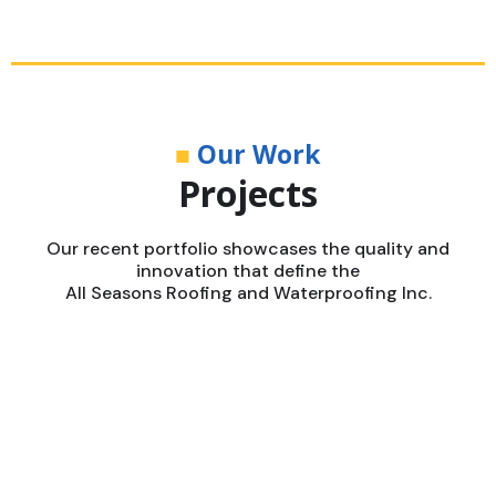
■
Our Work
Projects
Our recent portfolio showcases the quality and
innovation that define the
All Seasons Roofing and Waterproofing Inc.