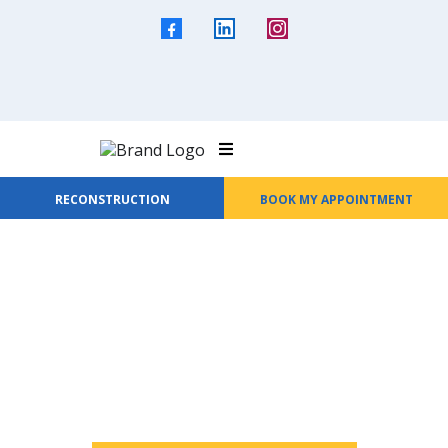
RECONSTRUCTION
BOOK MY APPOINTMENT
Welcome to All Seasons Roofing &
Waterproofing
Protection That Lasts
Every Season.