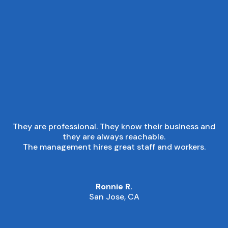
■
CUSTOMER EXPERIENCE
They are professional. They know their business and
they are always reachable.
The management hires great staff and workers.
Ronnie R.
San Jose, CA