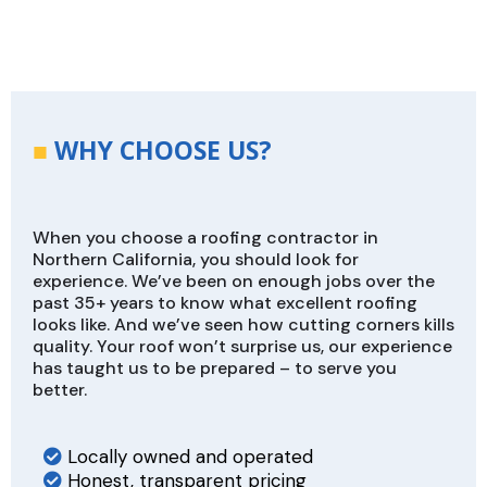
■
WHY CHOOSE US?
When you choose a roofing contractor in
Northern California, you should look for
experience. We’ve been on enough jobs over the
past 35+ years to know what excellent roofing
looks like. And we’ve seen how cutting corners kills
quality. Your roof won’t surprise us, our experience
has taught us to be prepared – to serve you
better.
Locally owned and operated
Honest, transparent pricing