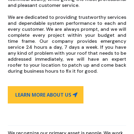
and pleasant customer service.
We are dedicated to providing trustworthy services
and dependable system performance to each and
every customer. We are always prompt, and we will
complete every project within your budget and
time frame. Our company provides emergency
service 24 hours a day, 7 days a week. If you have
any kind of problem with your roof that needs to be
addressed immediately, we will have an expert
roofer to your location to patch up and come back
during business hours to fix it for good.
LEARN MORE ABOUT US
We recognize our primary asset is people. We work