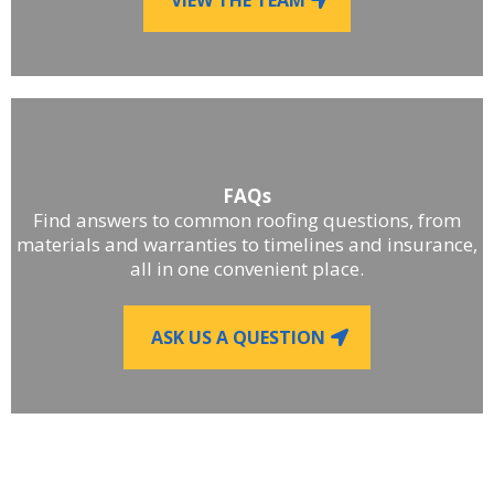
FAQs
Find answers to common roofing questions, from
materials and warranties to timelines and insurance,
all in one convenient place.
ASK US A QUESTION
■
LET'S WORK TOGETHER