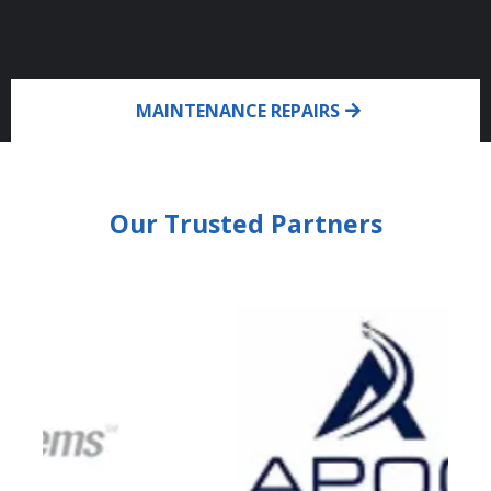
MAINTENANCE REPAIRS
Our Trusted Partners