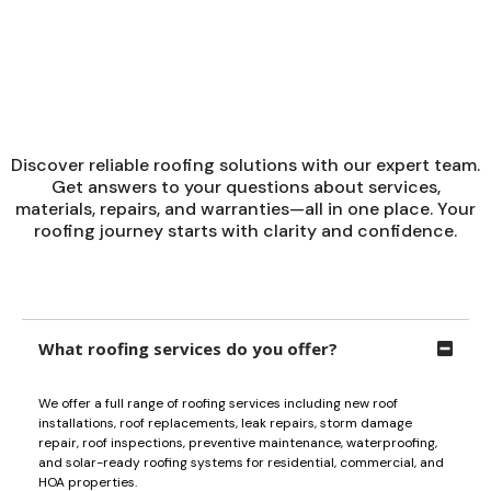
■
POPULAR QUESTIONS
Get Answers to Your
Questions
Discover reliable roofing solutions with our expert team.
Get answers to your questions about services,
materials, repairs, and warranties—all in one place. Your
roofing journey starts with clarity and confidence.
What roofing services do you offer?
We offer a full range of roofing services including new roof
installations, roof replacements, leak repairs, storm damage
repair, roof inspections, preventive maintenance, waterproofing,
and solar-ready roofing systems for residential, commercial, and
HOA properties.