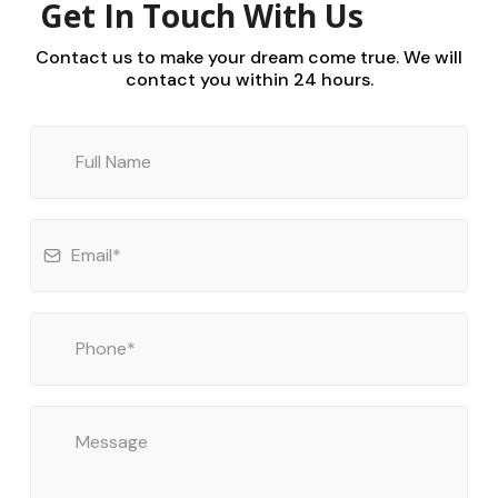
Get In Touch With Us
Contact us to make your dream come true. We will
contact you within 24 hours.