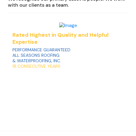
with our clients as a team.
Rated Highest in Quality and Helpful
Expertise
PERFORMANCE GUARANTEED
ALL SEASONS ROOFING
& WATERPROOFING, INC.
18 CONSECUTIVE YEARS