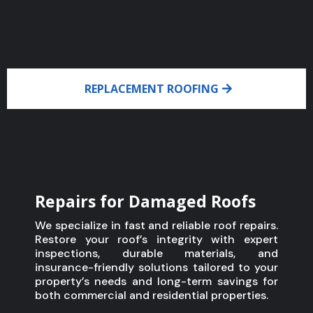
REPLACEMENT ROOFING
Repairs for Damaged Roofs
We specialize in fast and reliable roof repairs.
Restore your roof’s integrity with expert
inspections, durable materials, and
insurance-friendly solutions tailored to your
property’s needs and long-term savings for
both commercial and residential properties.