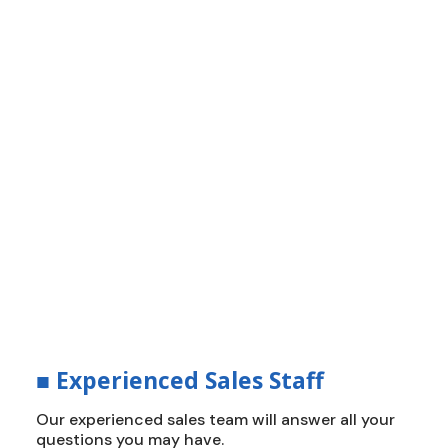
■
How Do We Build The Roof?
Innovation, Efficiency and
Durability
Delivering durable, energy-efficient roofing
solutions that stand up to California’s
toughest climates. We create a new standard
of protection, value, and peace of mind.
■
Experienced Sales Staff
Our experienced sales team will answer all your
questions you may have.