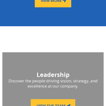
VIEW MORE
Leadership
Discover the people driving vision, strategy, and
excellence at our company.
VIEW THE TEAM